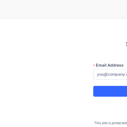
Email Address
This site is protec